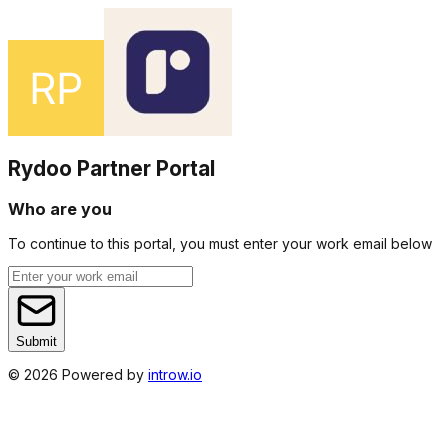
Rydoo Partner Portal
Who are you
To continue to this portal, you must enter your work email below
Submit
©
2026
Powered by
introw.io